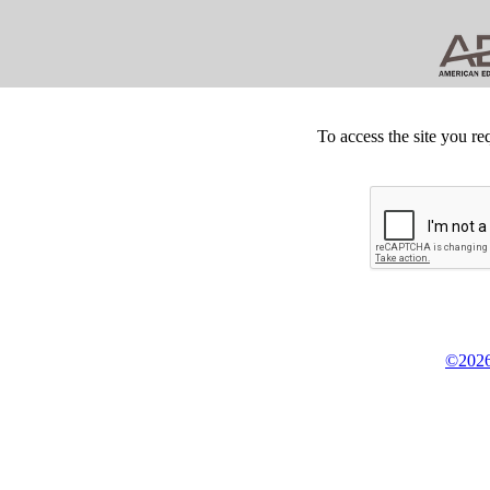
To access the site you re
©2026