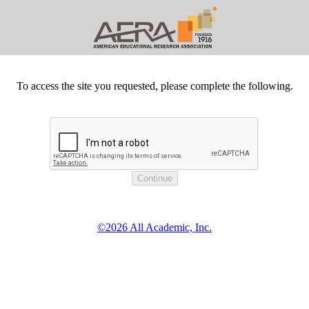
To access the site you requested, please complete the following.
©2026 All Academic, Inc.