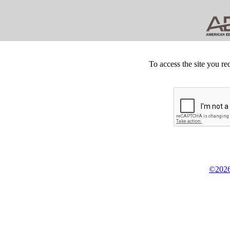
To access the site you re
©2026