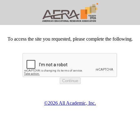
To access the site you requested, please complete the following.
©2026 All Academic, Inc.