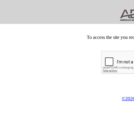
To access the site you re
©2026