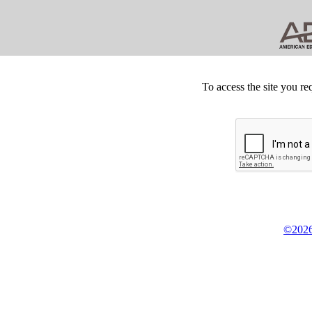
To access the site you re
©2026