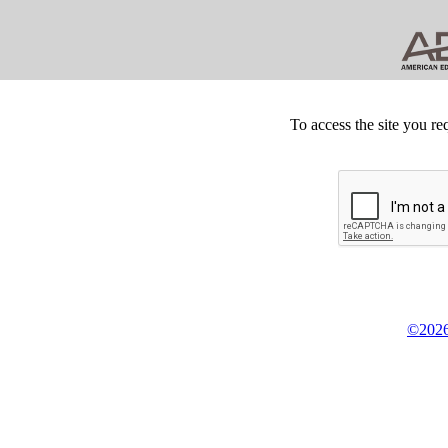
To access the site you re
©2026