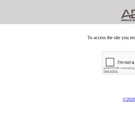
To access the site you re
©2026