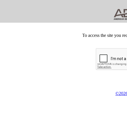
To access the site you re
©2026