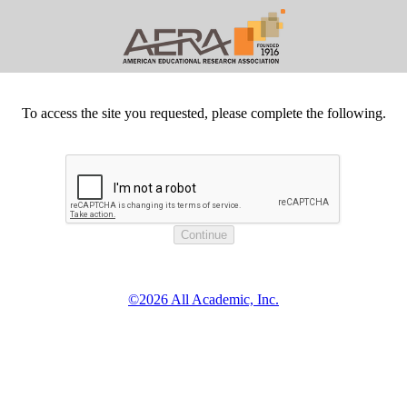
To access the site you requested, please complete the following.
©2026 All Academic, Inc.