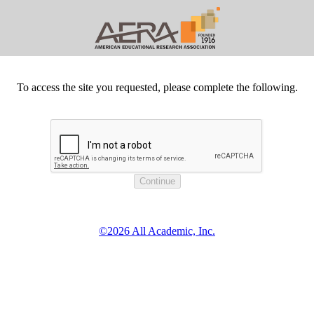
To access the site you requested, please complete the following.
©2026 All Academic, Inc.