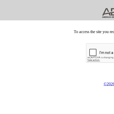
To access the site you re
©2026