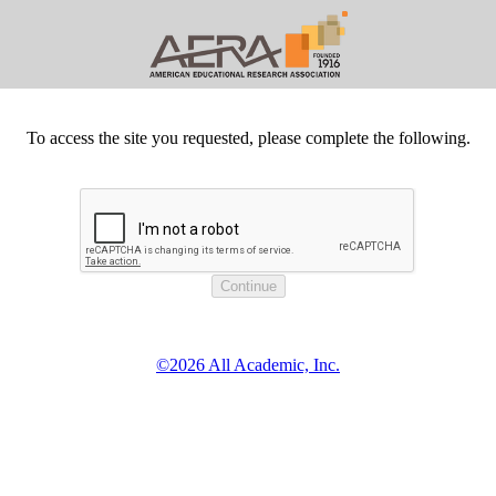
To access the site you requested, please complete the following.
©2026 All Academic, Inc.