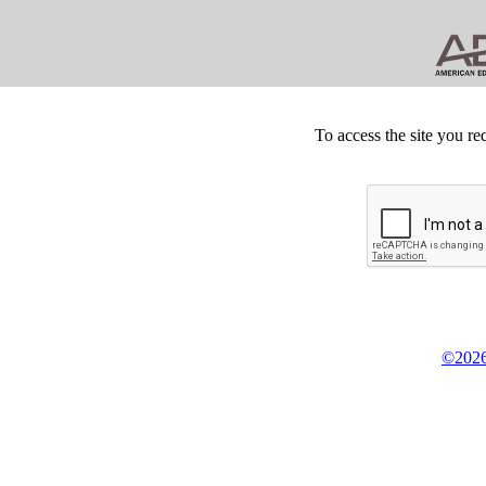
To access the site you re
©2026