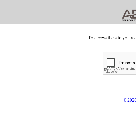
To access the site you re
©2026