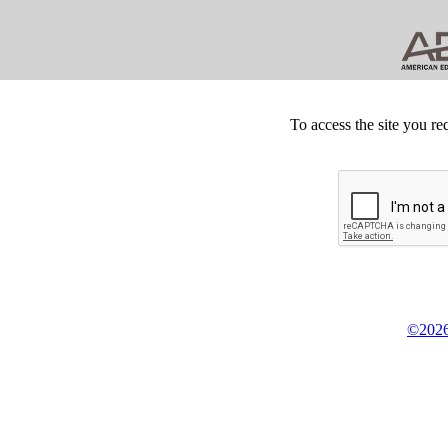
To access the site you re
©2026