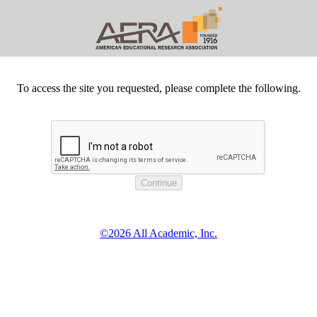
To access the site you requested, please complete the following.
©2026 All Academic, Inc.