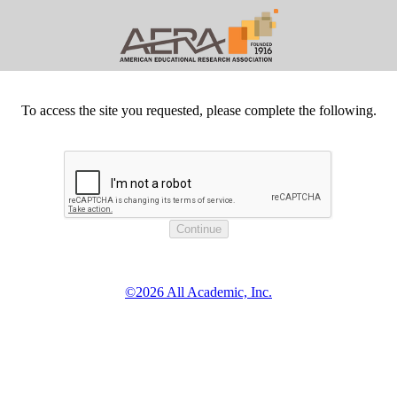
To access the site you requested, please complete the following.
©2026 All Academic, Inc.