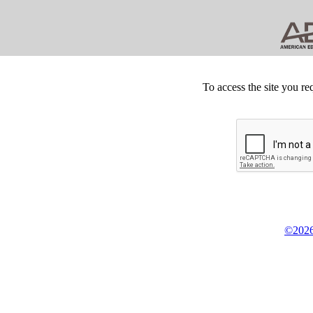
To access the site you re
©2026