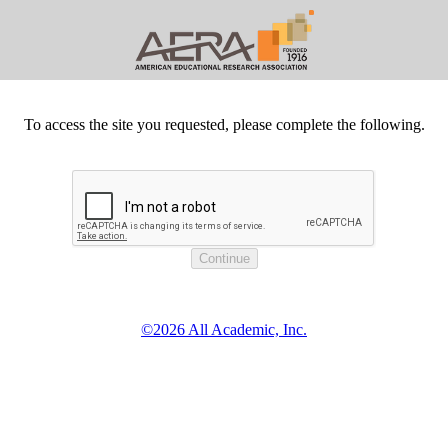
To access the site you requested, please complete the following.
©2026 All Academic, Inc.