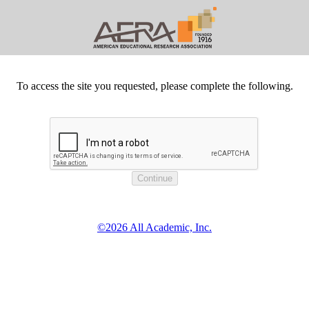
To access the site you requested, please complete the following.
©2026 All Academic, Inc.