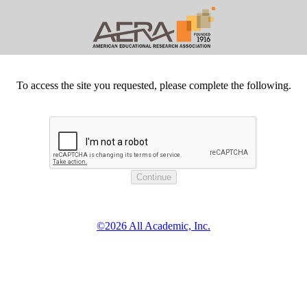
To access the site you requested, please complete the following.
©2026 All Academic, Inc.