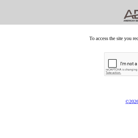
To access the site you re
©2026