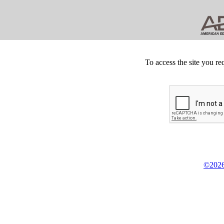
To access the site you re
©2026