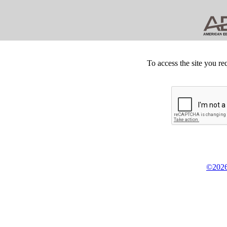
To access the site you re
©2026