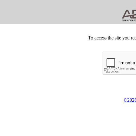
To access the site you re
©2026