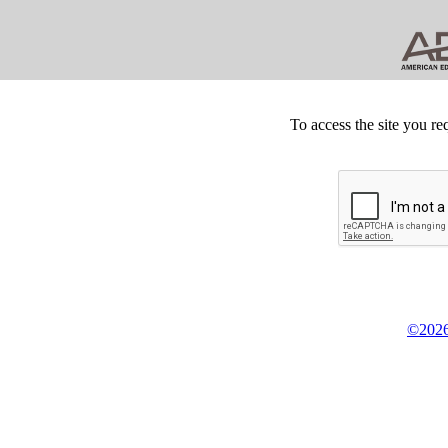
To access the site you re
©2026