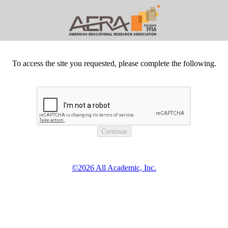
To access the site you requested, please complete the following.
©2026 All Academic, Inc.