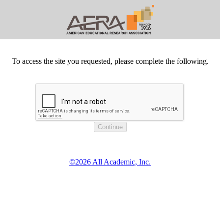
To access the site you requested, please complete the following.
©2026 All Academic, Inc.