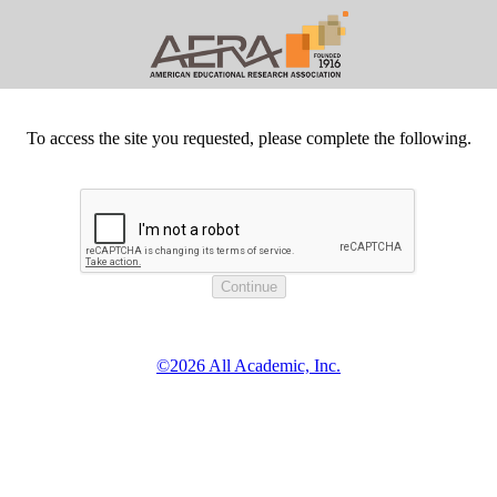
To access the site you requested, please complete the following.
©2026 All Academic, Inc.