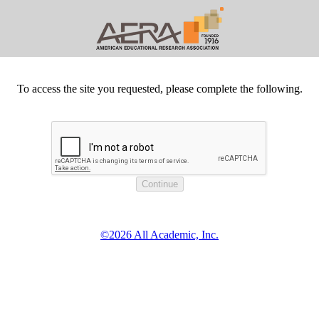
To access the site you requested, please complete the following.
©2026 All Academic, Inc.