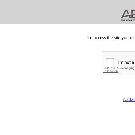
To access the site you re
©2026