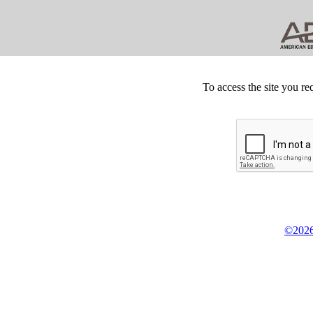
To access the site you re
©2026