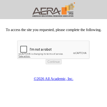
To access the site you requested, please complete the following.
©2026 All Academic, Inc.