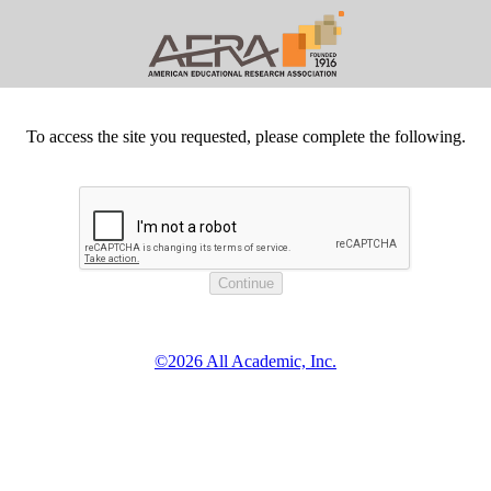
To access the site you requested, please complete the following.
©2026 All Academic, Inc.