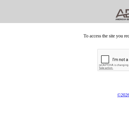
To access the site you re
©2026