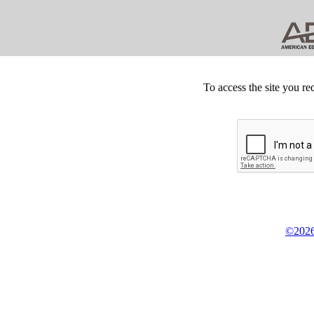
To access the site you re
©2026