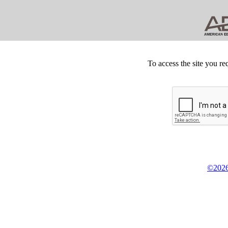
To access the site you re
©2026