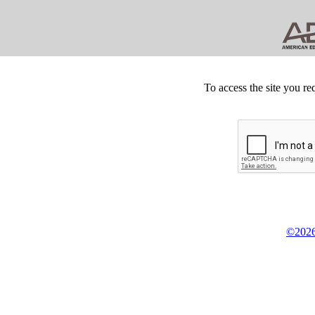
To access the site you re
©2026