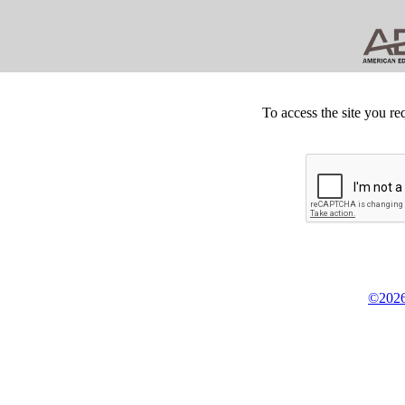
To access the site you re
©2026