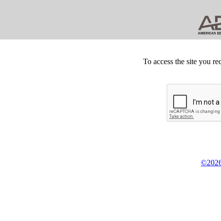
To access the site you re
©2026