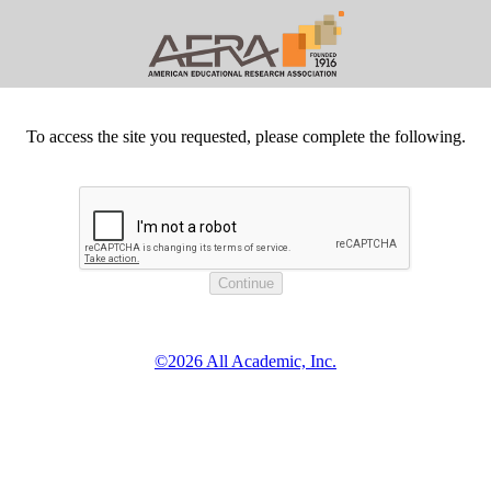
To access the site you requested, please complete the following.
©2026 All Academic, Inc.