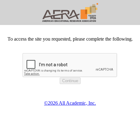
To access the site you requested, please complete the following.
©2026 All Academic, Inc.