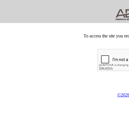
To access the site you re
©2026