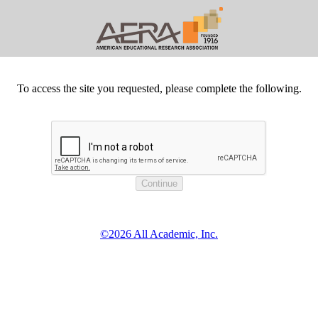
To access the site you requested, please complete the following.
©2026 All Academic, Inc.