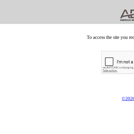
To access the site you re
©2026