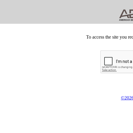
To access the site you re
©2026