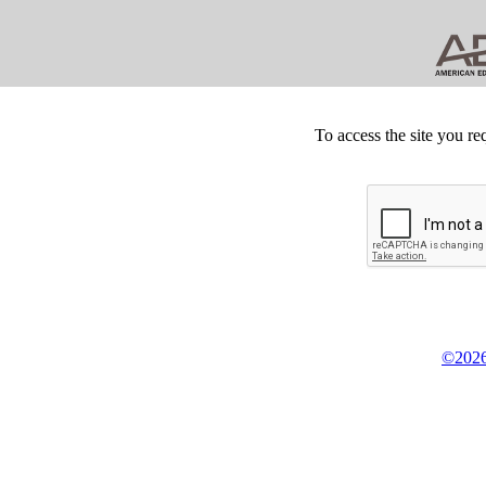
To access the site you re
©2026