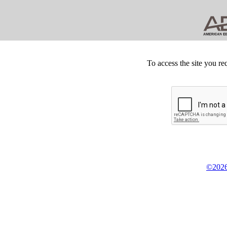
To access the site you re
©2026