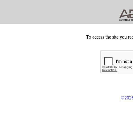
To access the site you re
©2026